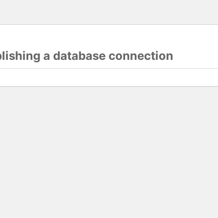
blishing a database connection