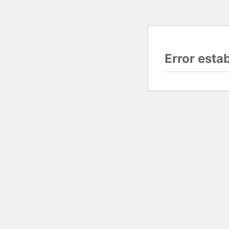
Error esta